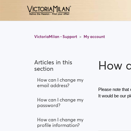
VictoriaMilan - Support
My account
How d
Articles in this
section
How can I change my
email address?
Please note that
It would be our p
How can I change my
password?
How can I change my
profile information?