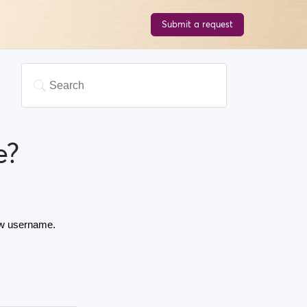
Submit a request
e?
ew username. 