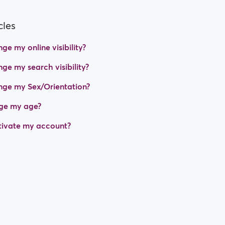
cles
e my online visibility?
ge my search visibility?
nge my Sex/Orientation?
ge my age?
tivate my account?