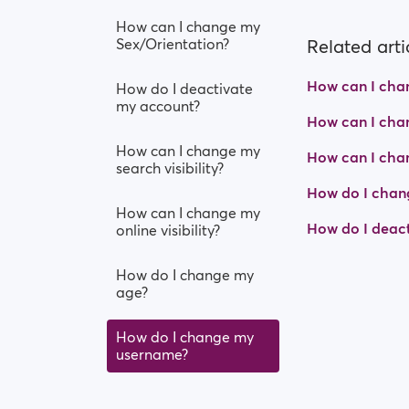
How can I change my
Sex/Orientation?
Related arti
How can I chang
How do I deactivate
my account?
How can I chan
How can I change my
How can I cha
search visibility?
How do I chan
How can I change my
How do I deac
online visibility?
How do I change my
age?
How do I change my
username?