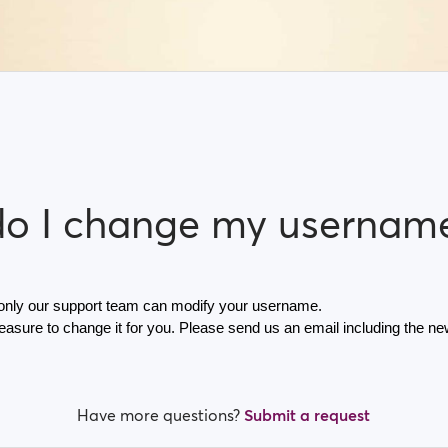
o I change my usernam
 only our support team can modify your username.
leasure to change it for you. Please send us an email including the n
Have more questions?
Submit a request