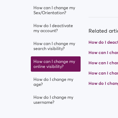
How can I change my
Sex/Orientation?
How do I deactivate
Related arti
my account?
How do I deac
How can I change my
search visibility?
How can I chan
How can I change my
How can I chan
online visibility?
How can I cha
How do I change my
How do I chan
age?
How do I change my
username?