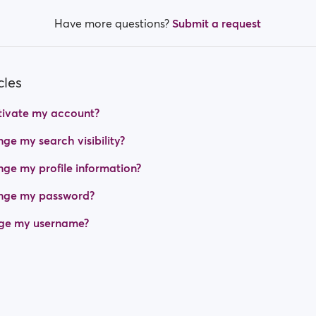
Have more questions?
Submit a request
cles
tivate my account?
ge my search visibility?
ge my profile information?
nge my password?
ge my username?