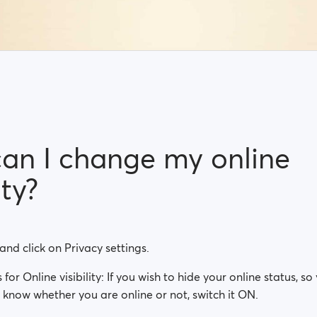
an I change my online
ity?
 and click on Privacy settings.
is for Online visibility: If you wish to hide your online status, 
know whether you are online or not, switch it ON.