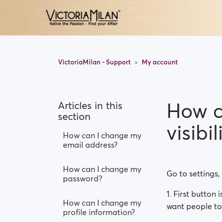
VictoriaMilan - Support
My account
How c
Articles in this
section
visibil
How can I change my
email address?
How can I change my
Go to settings,
password?
1. First button 
How can I change my
want people to 
profile information?