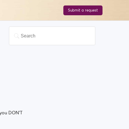
Submit a request
so you DON'T