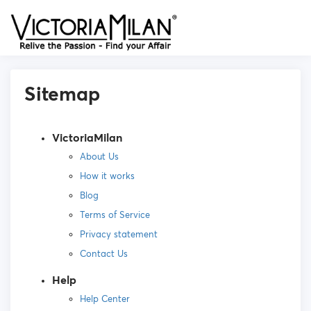
Sitemap
VictoriaMilan
About Us
How it works
Blog
Terms of Service
Privacy statement
Contact Us
Help
Help Center