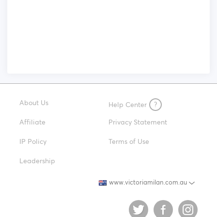
About Us
Help Center
?
Affiliate
Privacy Statement
IP Policy
Terms of Use
Leadership
www.victoriamilan.com.au